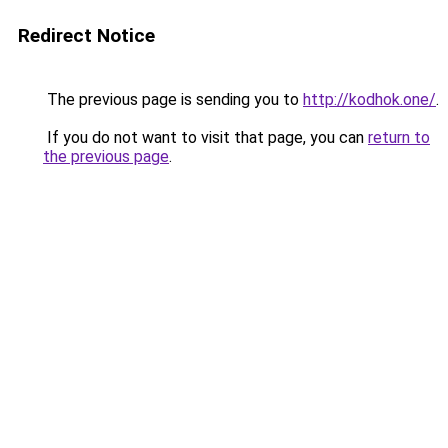
Redirect Notice
The previous page is sending you to
http://kodhok.one/
.
If you do not want to visit that page, you can
return to
the previous page
.