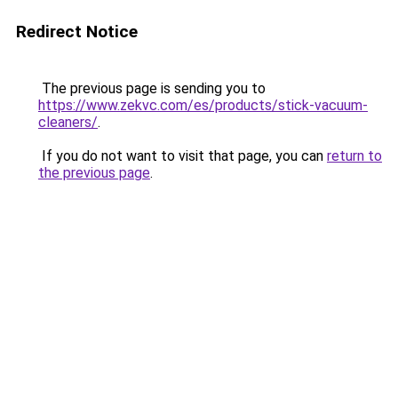
Redirect Notice
The previous page is sending you to
https://www.zekvc.com/es/products/stick-vacuum-
cleaners/
.
If you do not want to visit that page, you can
return to
the previous page
.