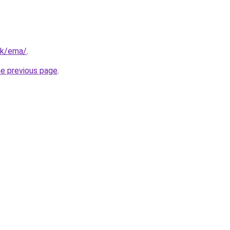
hk/ema/
.
he previous page
.