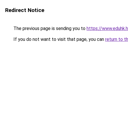
Redirect Notice
The previous page is sending you to
https://www.eduhk.
If you do not want to visit that page, you can
return to t