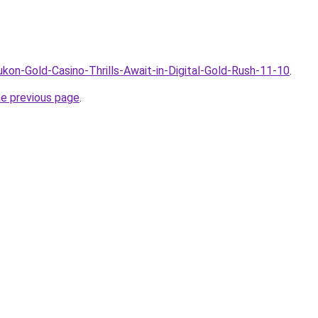
ukon-Gold-Casino-Thrills-Await-in-Digital-Gold-Rush-11-10
.
he previous page
.