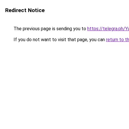
Redirect Notice
The previous page is sending you to
https://telegra.ph/Y
If you do not want to visit that page, you can
return to t