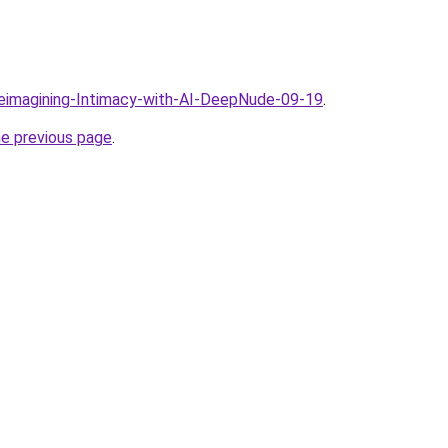
Reimagining-Intimacy-with-AI-DeepNude-09-19
.
he previous page
.