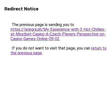
Redirect Notice
The previous page is sending you to
https://telegra.ph/My-Experience-with-3-Hot-Chillies-
at-Mostbet-Casino-A-Czech-Players-Perspective-on-
Casino-Games-Online-09-02
.
If you do not want to visit that page, you can
return to
the previous page
.