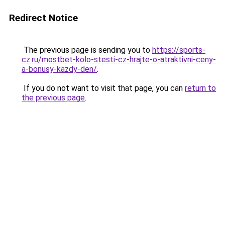
Redirect Notice
The previous page is sending you to
https://sports-
cz.ru/mostbet-kolo-stesti-cz-hrajte-o-atraktivni-ceny-
a-bonusy-kazdy-den/
.
If you do not want to visit that page, you can
return to
the previous page
.