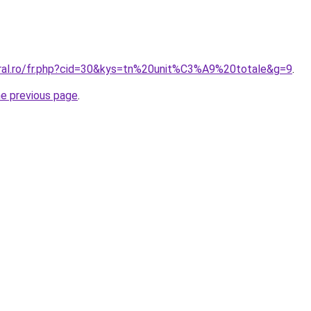
oral.ro/fr.php?cid=30&kys=tn%20unit%C3%A9%20totale&g=9
.
he previous page
.