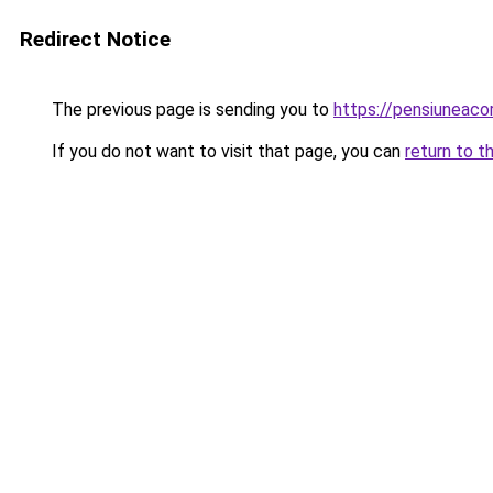
Redirect Notice
The previous page is sending you to
https://pensiuneac
If you do not want to visit that page, you can
return to t