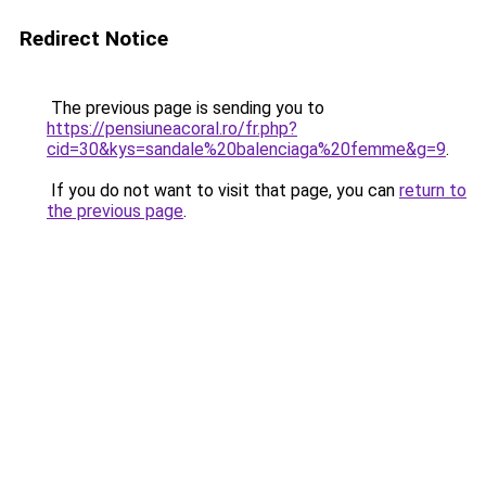
Redirect Notice
The previous page is sending you to
https://pensiuneacoral.ro/fr.php?
cid=30&kys=sandale%20balenciaga%20femme&g=9
.
If you do not want to visit that page, you can
return to
the previous page
.