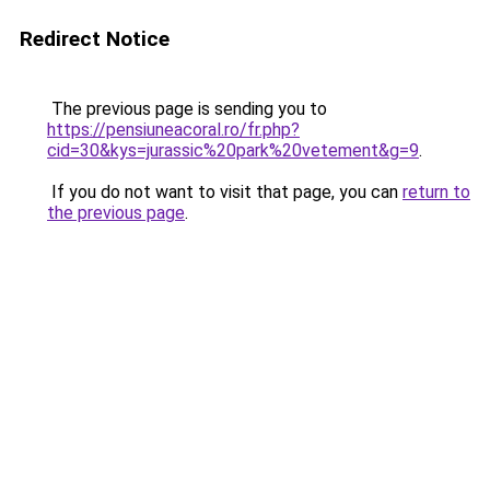
Redirect Notice
The previous page is sending you to
https://pensiuneacoral.ro/fr.php?
cid=30&kys=jurassic%20park%20vetement&g=9
.
If you do not want to visit that page, you can
return to
the previous page
.