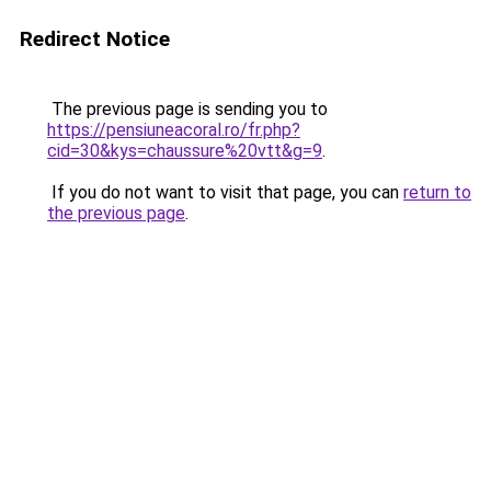
Redirect Notice
The previous page is sending you to
https://pensiuneacoral.ro/fr.php?
cid=30&kys=chaussure%20vtt&g=9
.
If you do not want to visit that page, you can
return to
the previous page
.