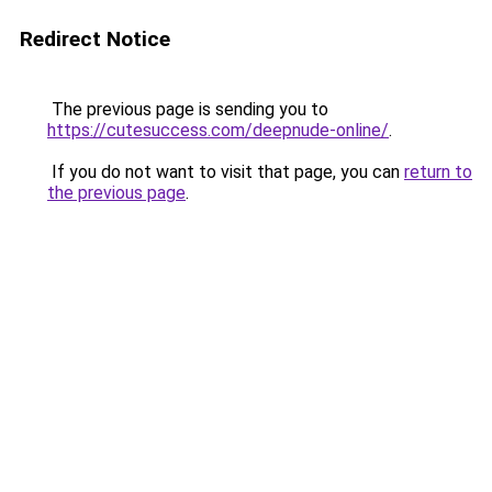
Redirect Notice
The previous page is sending you to
https://cutesuccess.com/deepnude-online/
.
If you do not want to visit that page, you can
return to
the previous page
.