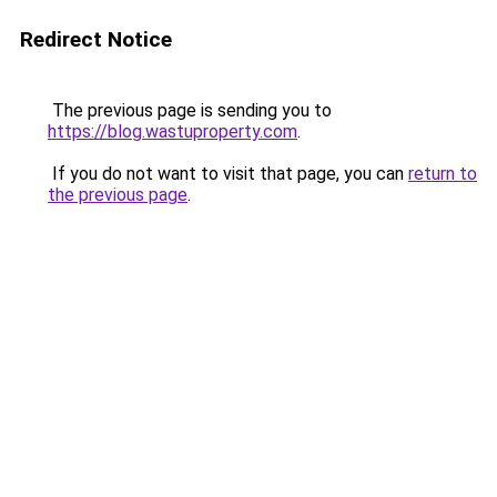
Redirect Notice
The previous page is sending you to
https://blog.wastuproperty.com
.
If you do not want to visit that page, you can
return to
the previous page
.