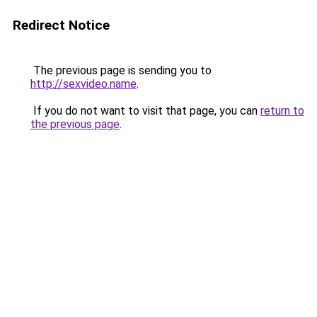
Redirect Notice
The previous page is sending you to
http://sexvideo.name
.
If you do not want to visit that page, you can
return to
the previous page
.