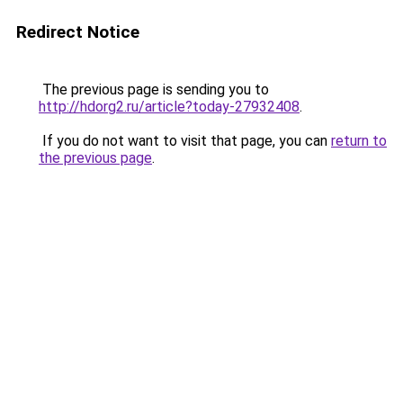
Redirect Notice
The previous page is sending you to
http://hdorg2.ru/article?today-27932408
.
If you do not want to visit that page, you can
return to
the previous page
.