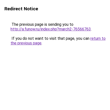
Redirect Notice
The previous page is sending you to
http://a.funow.ru/index.php?march2-76566763
.
If you do not want to visit that page, you can
return to
the previous page
.