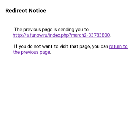
Redirect Notice
The previous page is sending you to
http://a.funow.ru/index.php?march2-33783800
.
If you do not want to visit that page, you can
return to
the previous page
.